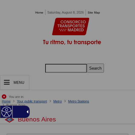
Pasar al contenido principal
Saturday, August 8, 2026
Home
Site Map
Search
MENU
You are in:
Home
Your public transport
Metro
Metro Stations
Buenos Aires
Buenos Aires