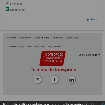
Escalator
Defibrillator
Back
© CRTM
Accesibility
Datos Abiertos
Normativa
Aviso Legal
Cookies policy
Data Protection
Legal Advise
Select Language
▼
Este sitio utiliza cookies para mejorar tu experiencia.
Leer má