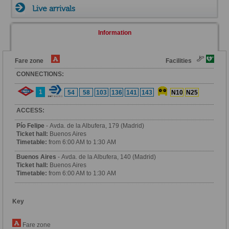
Live arrivals
Information
Fare zone
Facilities
CONNECTIONS:
1
54
58
103
136
141
143
N10
N25
ACCESS:
Pío Felipe
- Avda. de la Albufera, 179 (Madrid)
Ticket hall:
Buenos Aires
Timetable:
from 6:00 AM to 1:30 AM
Buenos Aires
- Avda. de la Albufera, 140 (Madrid)
Ticket hall:
Buenos Aires
Timetable:
from 6:00 AM to 1:30 AM
Key
Fare zone