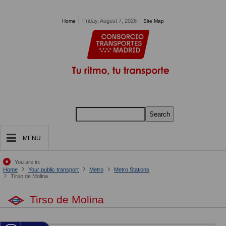
Pasar al contenido principal
Friday, August 7, 2026
Home
Site Map
Search
MENU
You are in:
Home
Your public transport
Metro
Metro Stations
Tirso de Molina
Tirso de Molina