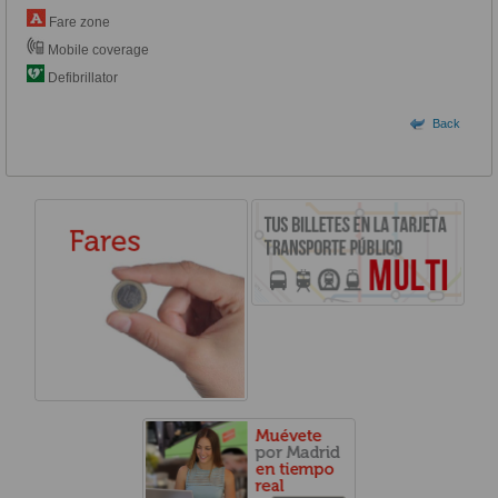
Fare zone
Mobile coverage
Defibrillator
Back