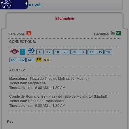
Live arrivals
Information
Fare Zone
Facilities
CONNECTIONS:
1
6
17
18
23
26
31
32
35
50
65
002
M1
N26
ACCESS:
Magdalena
- Plaza de Tirso de Molina, 20 (Madrid)
Ticket hall:
Magdalena
Timetable:
from 6:00 AM to 1:30 AM
Conde de Romanones
- Plaza de Tirso de Molina, 14 (Madrid)
Ticket hall:
Conde de Romanones
Timetable:
from 6:00 AM to 1:30 AM
Key